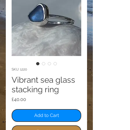
SKU: 1220
Vibrant sea glass
stacking ring
Price
£40.00
Add to Cart