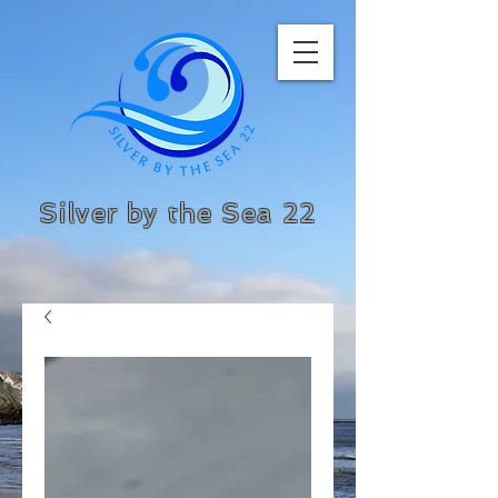
Silver by the Sea 22