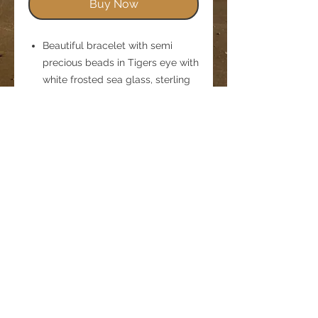
Buy Now
Beautiful bracelet with semi
precious beads in Tigers eye with
white frosted sea glass, sterling
silver beads and a textured
flower charm, threaded onto
jewellery elastic.
This design will stretch over the
hand and fit to the wrist.
Size Adult medium would fit up
to a 8 inch wrist, model's wrist
measures 6 inches
Comes in an organza bag