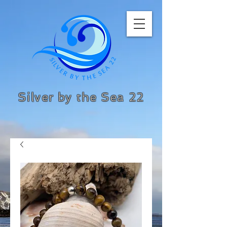
Silver by the Sea 22