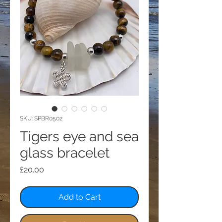
SKU: SPBR0502
Tigers eye and sea
glass bracelet
Price
£20.00
Add to Cart