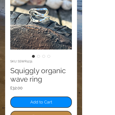
SKU: SSWR1231
Squiggly organic
wave ring
Price
£32.00
Add to Cart