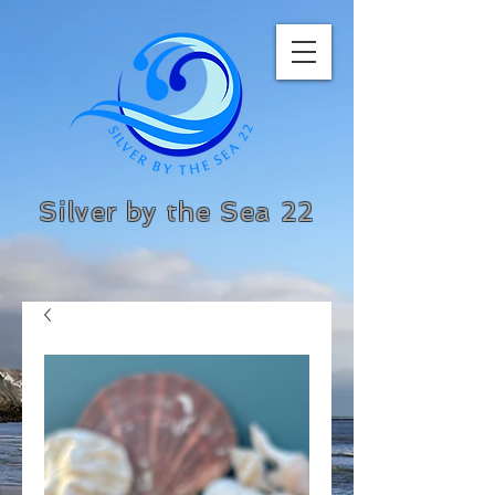
Silver by the Sea 22