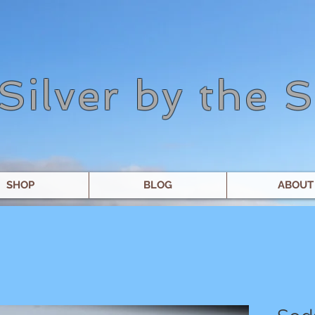
Silver by the 
SHOP
BLOG
ABOUT