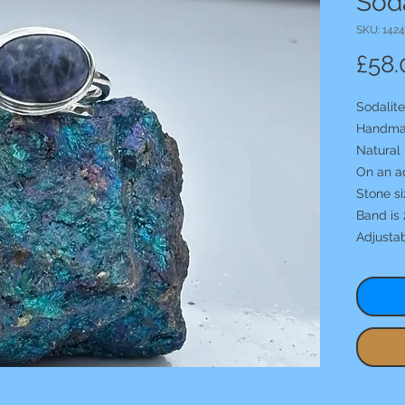
Soda
SKU: 1424
£58.
Sodalite
Handma
Natural 
On an a
Stone s
Band is 
Adjusta