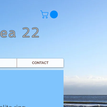
Sea 22
CONTACT