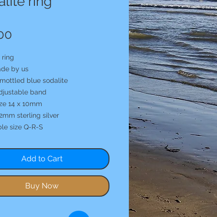
lite ring
Price
00
 ring
de by us
mottled blue sodalite
djustable band
ize 14 x 10mm
2mm sterling silver
ble size Q-R-S
Add to Cart
Buy Now