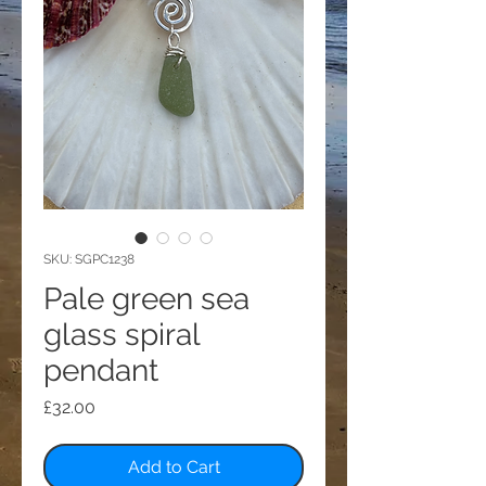
SKU: SGPC1238
Pale green sea
glass spiral
pendant
Price
£32.00
Add to Cart