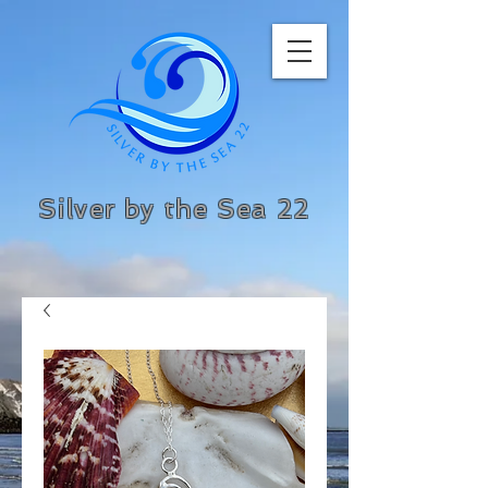
Silver by the Sea 22