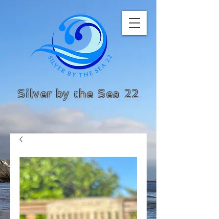
Silver by the Sea 22