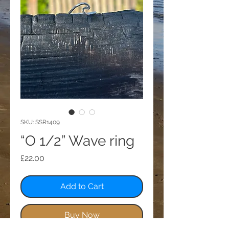
SKU: SSR1409
“O 1/2” Wave ring
Price
£22.00
Add to Cart
Buy Now