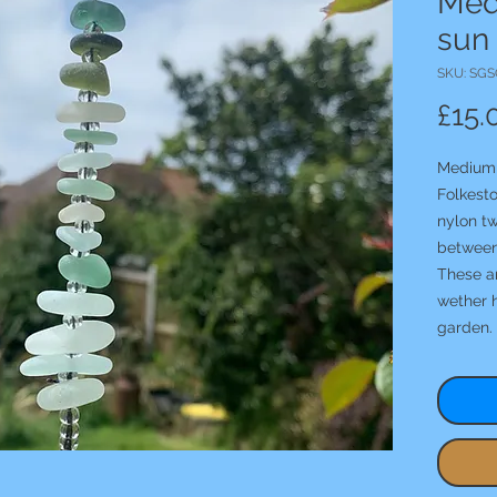
Med
sun
SKU: SGS
£15.
Medium 
Folkest
nylon tw
between
These ar
wether 
garden.