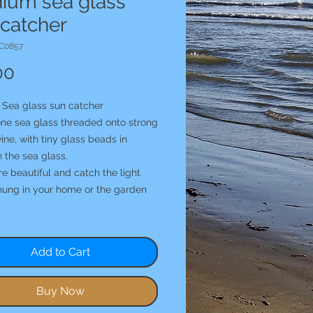
ium sea glass
 catcher
C0857
Price
00
Sea glass sun catcher
one sea glass threaded onto strong
ine, with tiny glass beads in
 the sea glass.
e beautiful and catch the light
hung in your home or the garden
Add to Cart
Buy Now