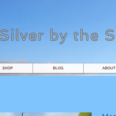
Silver by the 
SHOP
BLOG
ABOUT