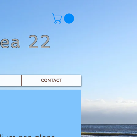
Sea 22
CONTACT