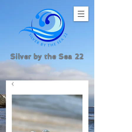
Silver by the Sea 22