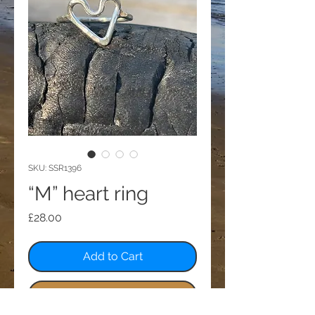
SKU: SSR1396
“M” heart ring
Price
£28.00
Add to Cart
Buy Now