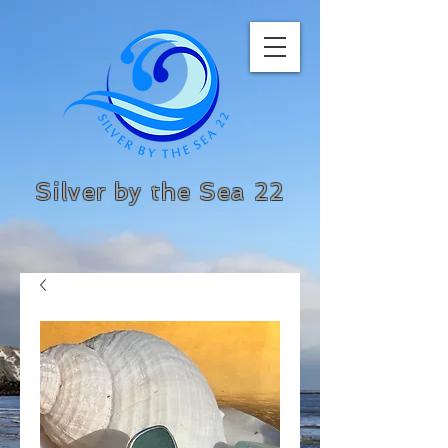
Silver by the Sea 22