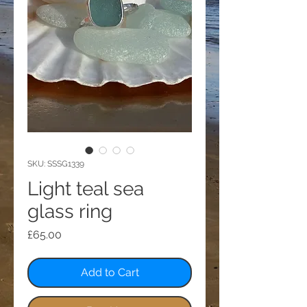
SKU: SSSG1339
Light teal sea
glass ring
Price
£65.00
Add to Cart