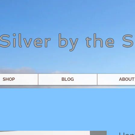
Silver by the 
SHOP
BLOG
ABOUT