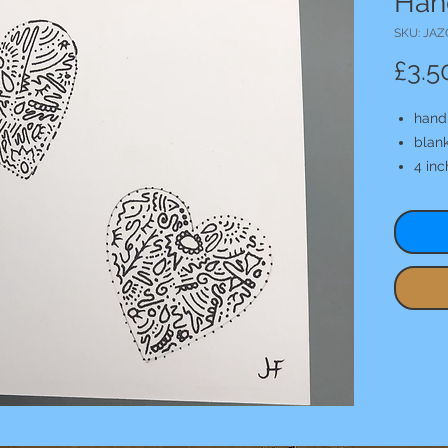
Han
SKU: JAZ
£3.5
hand
blank
4 in