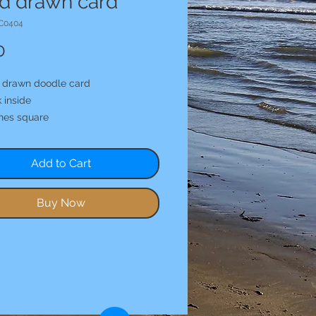
d drawn card
C0404
Price
0
 drawn doodle card
 inside
ches square
Add to Cart
Buy Now