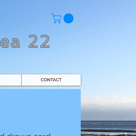
Sea 22
CONTACT