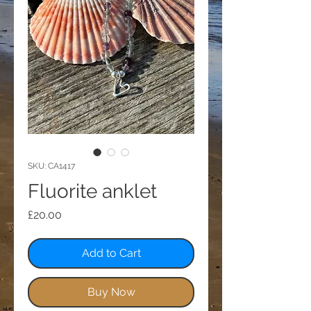
SKU: CA1417
Fluorite anklet
Price
£20.00
Add to Cart
Buy Now