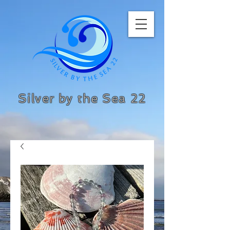
Silver by the Sea 22