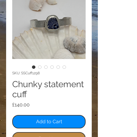
SKU: SSCuff1298
Chunky statement
cuff
Price
£140.00
Add to Cart