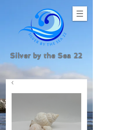
Silver by the Sea 22