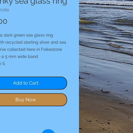
ky sea glass ring
G1369
Price
00
s dark green sea glass ring
h recycled sterling silver and sea
’ve collected here in Folkestone
o a 5 mm wide band
e S
Add to Cart
Buy Now