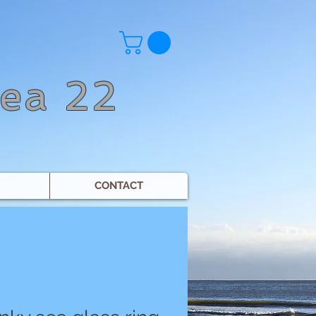
Sea 22
CONTACT