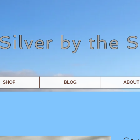
Silver by the 
SHOP
BLOG
ABOUT