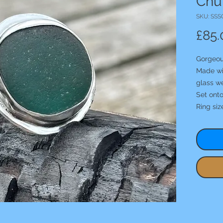
Chun
SKU: SSS
£85.
Gorgeou
Made wit
glass we
Set ont
Ring siz