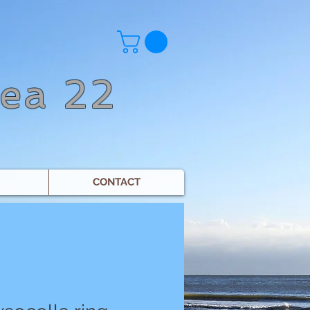
Sea 22
CONTACT