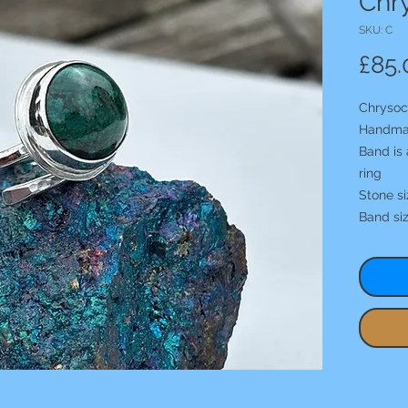
Chry
SKU: C
£85.
Chrysoco
Handma
Band is 
ring
Stone s
Band si