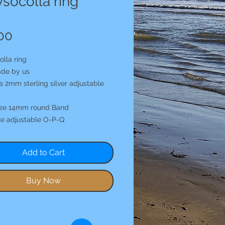
socolla ring
Price
00
lla ring
de by us
a 2mm sterling silver adjustable
ize 14mm round Band
ze adjustable O-P-Q
Add to Cart
Buy Now