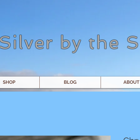
Silver by the 
SHOP
BLOG
ABOUT